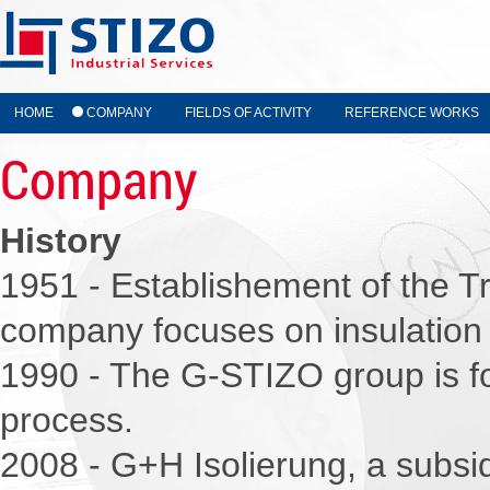
HOME
COMPANY
FIELDS OF ACTIVITY
REFERENCE WORKS
Company
History
1951 - Establishement of the Tr
company focuses on insulation 
1990 - The G-STIZO group is fo
process.
2008 - G+H Isolierung, a subs