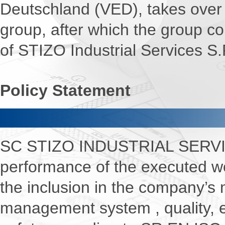
Deutschland (VED), takes over 
group, after which the group 
of STIZO Industrial Services S.
Policy Statement
Quali
SC STIZO INDUSTRIAL SERVIC
performance of the executed wo
the inclusion in the company’s
management system , quality, 