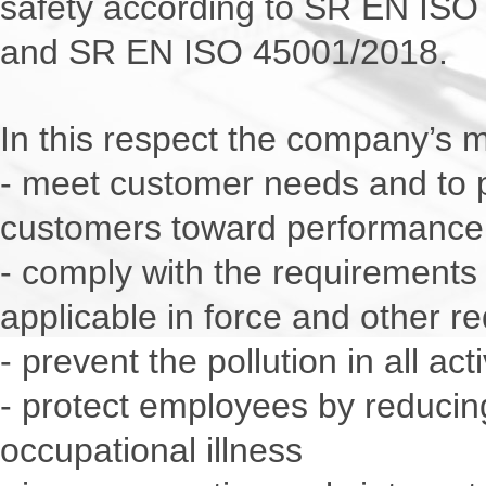
safety according to SR EN IS
and SR EN ISO 45001/2018.
In this respect the company’s 
- meet customer needs and to 
customers toward performance
- comply with the requirements
applicable in force and other r
- prevent the pollution in all ac
- protect employees by reducing
occupational illness