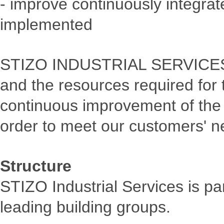
- improve continuously integr
implemented
STIZO INDUSTRIAL SERVICES l
and the resources required for
continuous improvement of the
order to meet our customers' n
Structure
STIZO Industrial Services is pa
leading building groups.