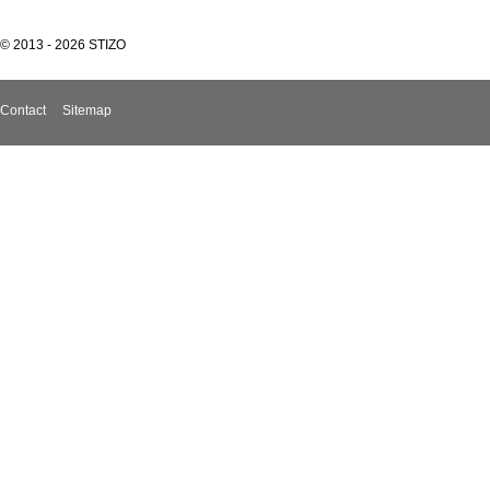
© 2013 - 2026 STIZO
Contact
Sitemap