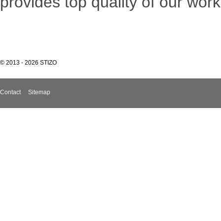
provides top quality of our work
© 2013 - 2026 STIZO
Contact
Sitemap