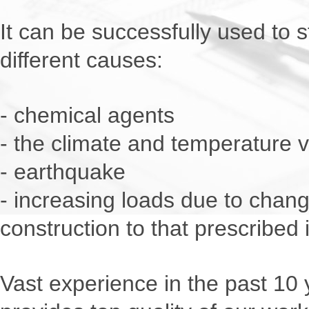
It can be successfully used to
different causes:
- chemical agents
- the climate and temperature v
- earthquake
- increasing loads due to chan
construction to that prescribed i
Vast experience in the past 10