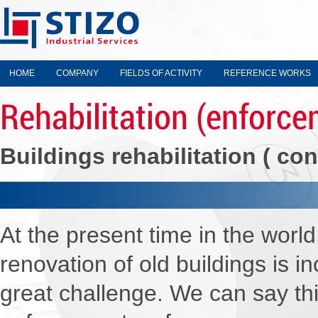
HOME
COMPANY
FIELDS OF ACTIVITY
REFERENCE WORKS
Rehabilitation (enforce
Buildings rehabilitation ( con
W
At the present time in the wor
renovation of old buildings is 
great challenge. We can say th