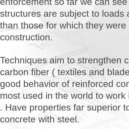
enforcement so far we can see 
structures are subject to loads 
than those for which they were o
construction.
Techniques aim to strengthen c
carbon fiber ( textiles and blad
good behavior of reinforced co
most used in the world to work 
. Have properties far superior t
concrete with steel.